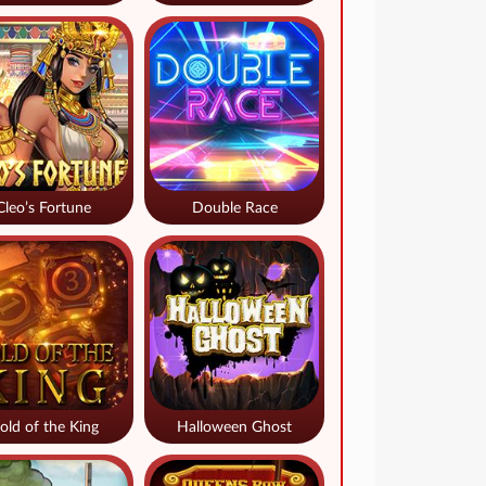
Cleo’s Fortune
Double Race
old of the King
Halloween Ghost