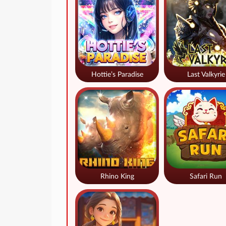
Hottie’s Paradise
Last Valkyrie
Rhino King
Safari Run