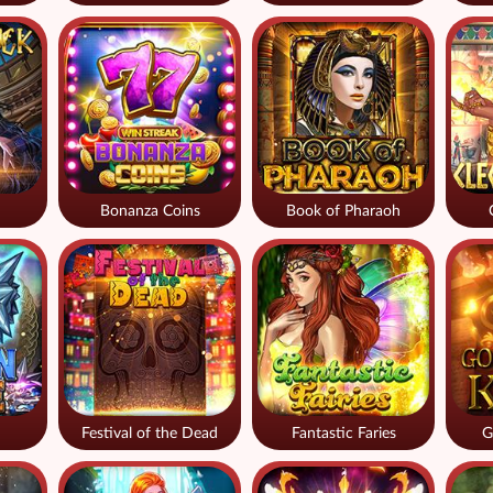
Bonanza Coins
Book of Pharaoh
Festival of the Dead
Fantastic Faries
G