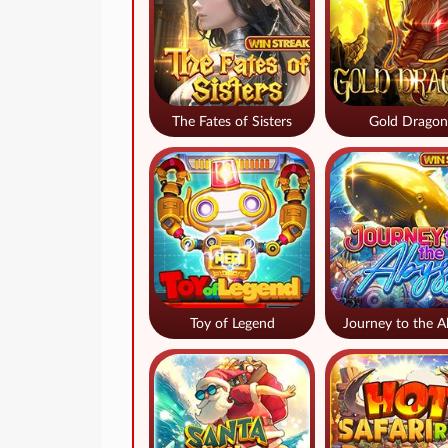
The Fates of Sisters
Gold Dragon
Toy of Legend
Journey to the A