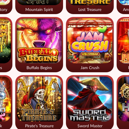
tory
Mountain Spirit
Lost Treasure
Am
s
Buffalo Begins
Jam Crush
k
Pirate's Treasure
Sword Master