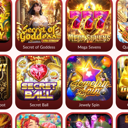
Secret of Goddess
Mega Sevens
Qu
pot
Secret Ball
Jewely Spin