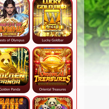
ests of Olympus
Lucky Goldbar
Golden Panda
Oriental Treasures