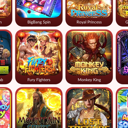
n
BigBang Spin
Royal Princess
G
ab
Fury Fighters
Monkey King