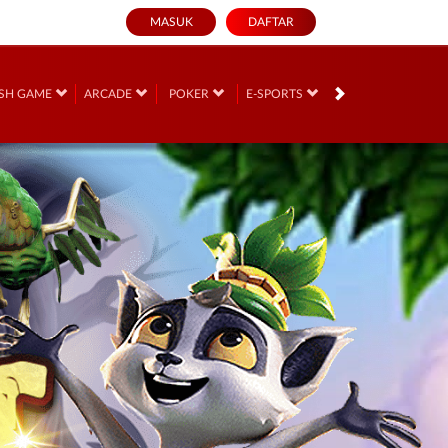
MASUK
DAFTAR
SH GAME
ARCADE
POKER
E-SPORTS
SABUNG AYAM