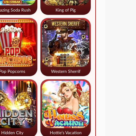
azing Soda Rush
King of Pig
Pop Popcorns
Western Sherrif
Hidden City
Hottie’s Vacation