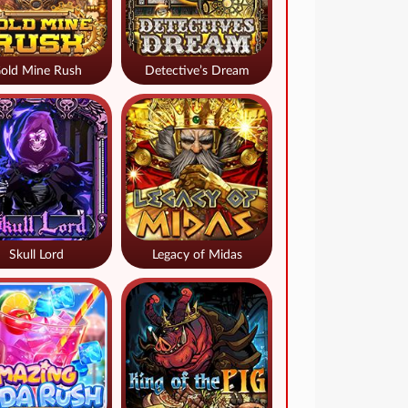
old Mine Rush
Detective’s Dream
Skull Lord
Legacy of Midas