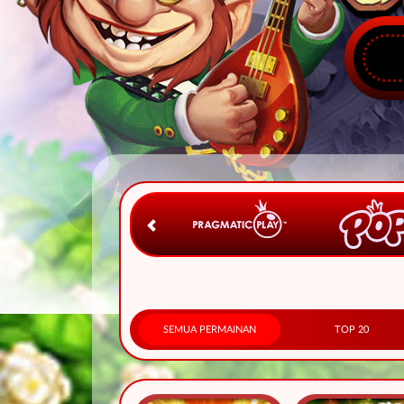
SEMUA PERMAINAN
TOP 20