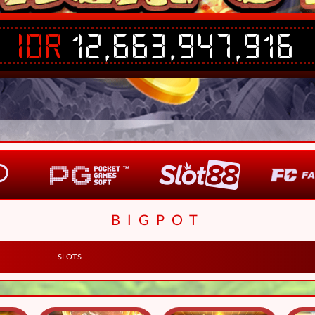
IDR
12,663,947,916
BIGPOT
SLOTS