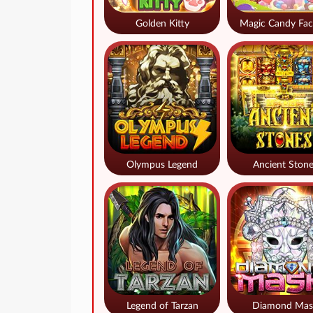
Golden Kitty
Magic Candy Fac
Olympus Legend
Ancient Stone
Legend of Tarzan
Diamond Mas