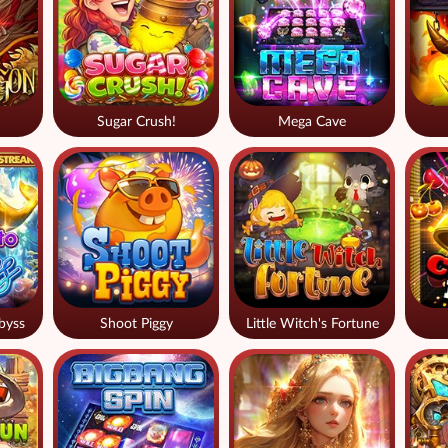
Sugar Crush!
Mega Cave
byss
Shoot Piggy
Little Witch's Fortune