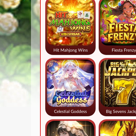
Hit Mahjong Wins
Fiesta Frenzy
Celestial Goddess
Big Sevens Jack