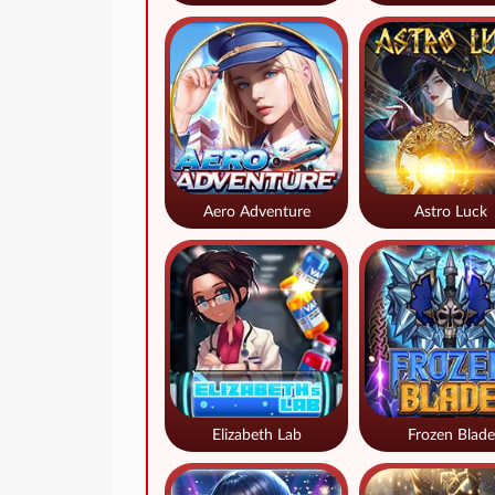
Aero Adventure
Astro Luck
Elizabeth Lab
Frozen Blade