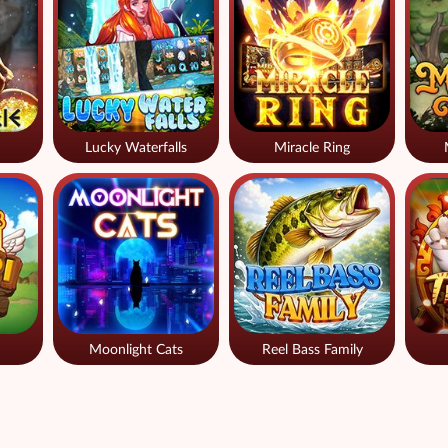
Lucky Waterfalls
Miracle Ring
Moonlight Cats
Reel Bass Family