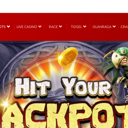
OTS
LIVE CASINO
RACE
TOGEL
OLAHRAGA
CRA