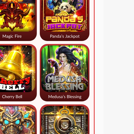
Magic Fire
Panda’s Jackpot
Cherry Bell
Medusa’s Blessing