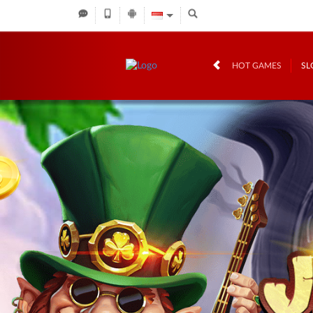
HOT GAMES
SL