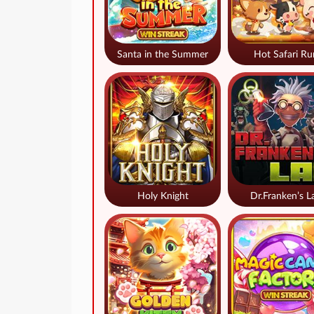
Santa in the Summer
Hot Safari Ru
Holy Knight
Dr.Franken’s L