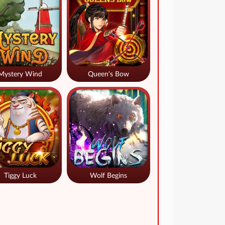
Mystery Wind
Queen's Bow
Tiggy Luck
Wolf Begins