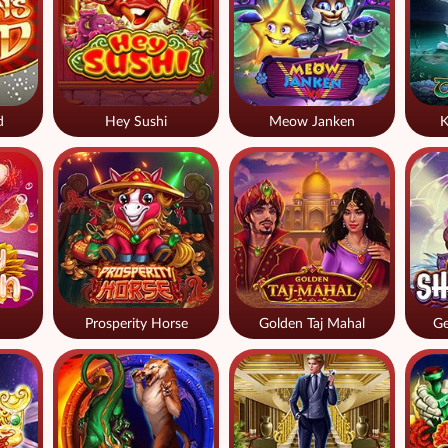
d
Hey Sushi
Meow Janken
K
n
Prosperity Horse
Golden Taj Mahal
Ge