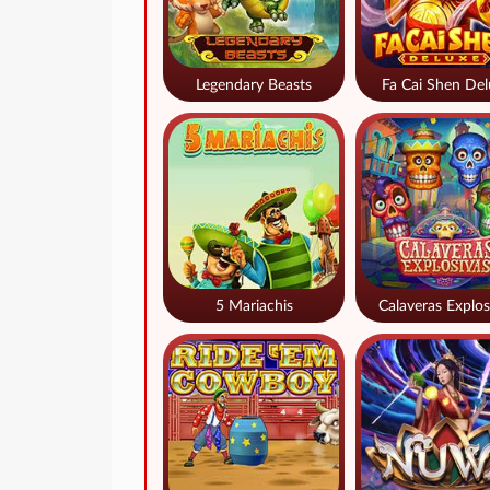
Legendary Beasts
Fa Cai Shen Del
5 Mariachis
Calaveras Explos