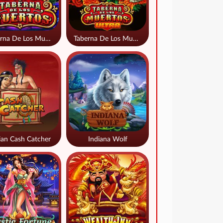
Taberna De Los Muertos
Taberna De Los Muertos Ultra
ian Cash Catcher
Indiana Wolf