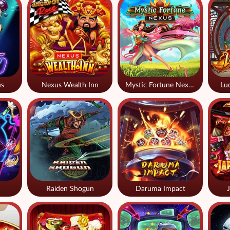
us
Nexus Wealth Inn
Mystic Fortune Nexus
Lu
Raiden Shogun
Daruma Impact