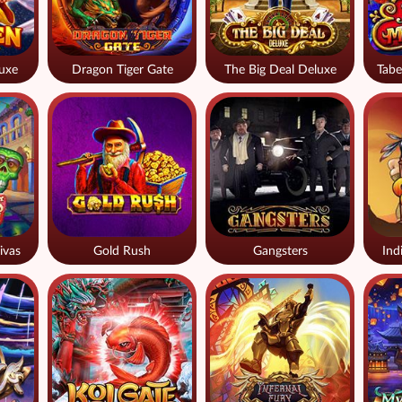
uxe
Dragon Tiger Gate
The Big Deal Deluxe
ivas
Gold Rush
Gangsters
Ind