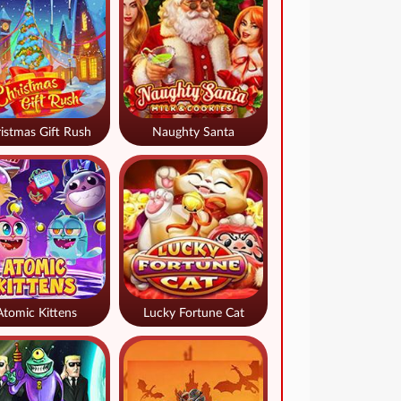
istmas Gift Rush
Naughty Santa
Atomic Kittens
Lucky Fortune Cat