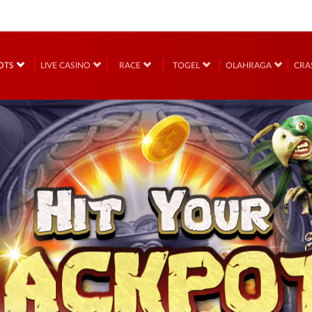
OTS
LIVE CASINO
RACE
TOGEL
OLAHRAGA
CRA