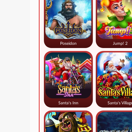
Poseidon
Jump! 2
Santa's Inn
Santa's Villag