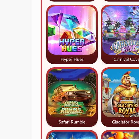
Hyper Hues
Carnival Cov
Safari Rumble
Gladiator Roy