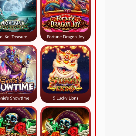
oi Koi Treasure
Fortune Dragon Joy
nie's Showtime
5 Lucky Lions