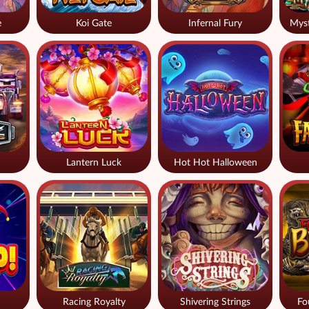
e
Koi Gate
Infernal Fury
Lantern Luck
Hot Hot Halloween
Racing Royalty
Shivering Strings
Fo