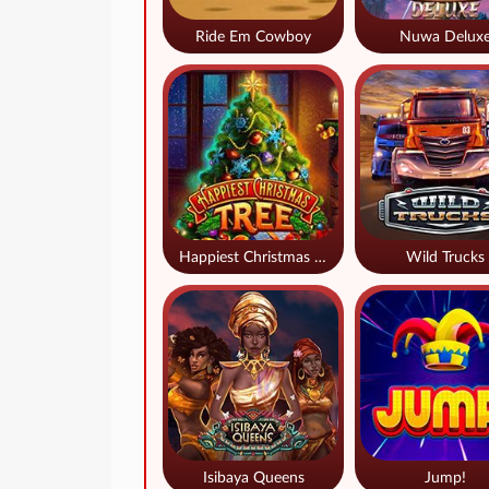
Ride Em Cowboy
Nuwa Delux
Happiest Christmas Tree
Wild Trucks
Isibaya Queens
Jump!