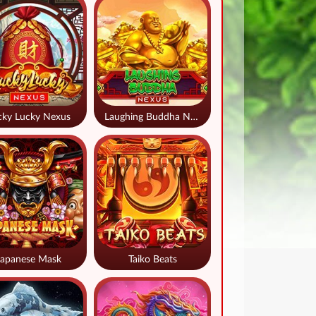
cky Lucky Nexus
Laughing Buddha Nexus
Japanese Mask
Taiko Beats