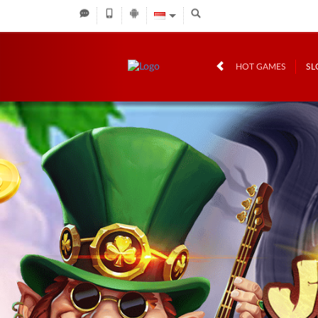
HOT GAMES
SL