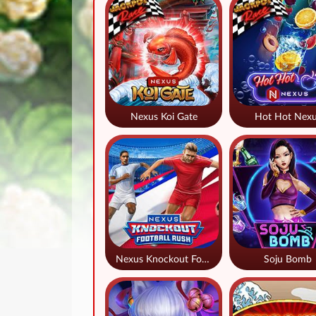
Nexus Koi Gate
Hot Hot Nex
Nexus Knockout Football Rush
Soju Bomb