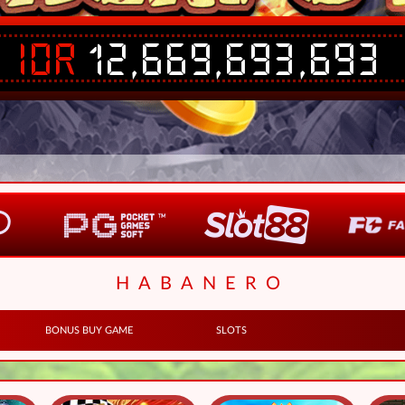
IDR
12,669,693,693
HABANERO
BONUS BUY GAME
SLOTS