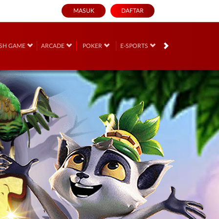
MASUK
DAFTAR
SH GAME
ARCADE
POKER
E-SPORTS
SABUNG AYAM