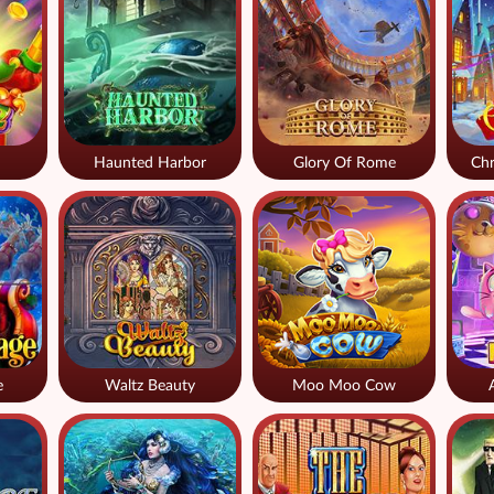
Haunted Harbor
Glory Of Rome
Chr
e
Waltz Beauty
Moo Moo Cow