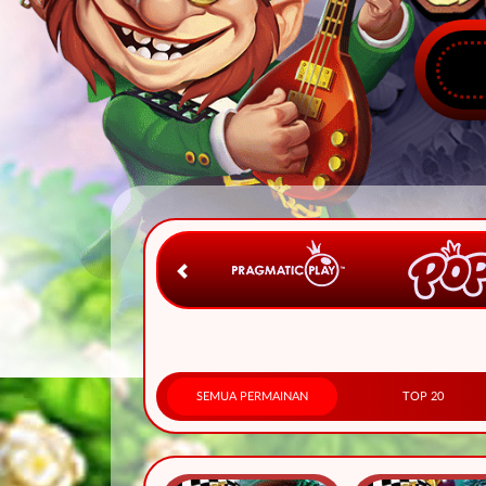
SEMUA PERMAINAN
TOP 20