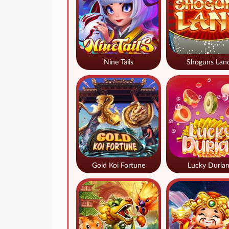
Nine Tails
Shoguns Lan
Gold Koi Fortune
Lucky Duria