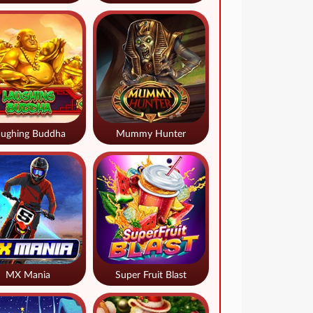
aughing Buddha
Mummy Hunter
MX Mania
Super Fruit Blast