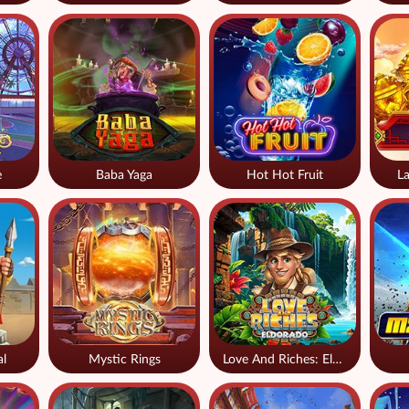
e
Baba Yaga
Hot Hot Fruit
L
al
Mystic Rings
Love And Riches: Eldorado