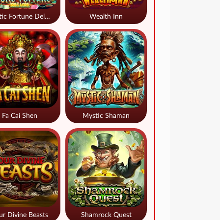
Mystic Fortune Deluxe
Wealth Inn
Fa Cai Shen
Mystic Shaman
ur Divine Beasts
Shamrock Quest