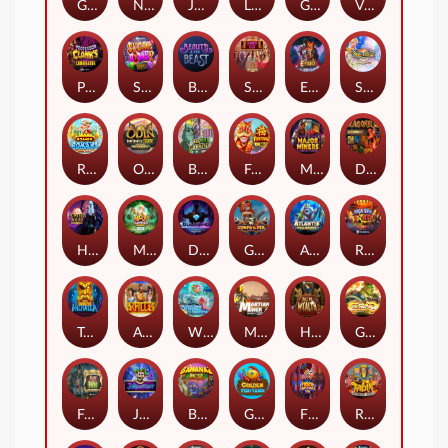
Going Wild in Vegas
Notre-Dame Tales
Johnan Legendarian
Lightning Joker
Gods VS Gigablox
Vikings Go To Olympus
Professor ClankÃ¢â‚¬â„¢s Combinator
Sugar Bomb 2 MultiBoost
Beauty and the Beast
Shaker Club
E-Force
Skylantis 2
Roamin' Romans UltraNudge
Odin Infinity Reels Megaways
Big Benji Bonanza
Festival 10K Ways
Major Miners
Dragon Blox Gigablox
Hunters Moon
Max Elements
Diamond Symphony Doublemax
Gunpowder
Atlantis Megaways
Rock Star Santa
Towering Pays Valhalla
Achilles
Winterberries
Martian Miner Infinity Reels
Hall of Wealth
Gargoyle Infinity Reels
Fury of Hyde Megaways
Jokerizer
Bananaz 10K Ways
Golden Fish Tank
Fiesta Explosiva DuoMax
Robin Nottingham Raiders