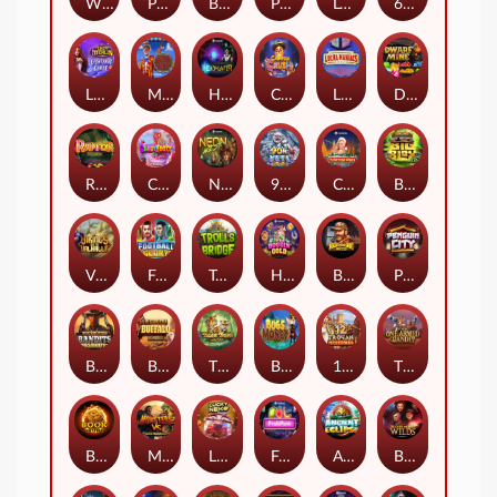
Wild Robo Factory
Primal Hunter Gigablox
Baron Samedi
Power Pack
Legend of the Golden Monkey
60 Second Heist
Lady Merlin Lightning Chase
Midway Money
Headhunter
Calavera Crush
Lucha Maniacs
Dwarf Mine
Raptor Doublemax
Candyfinity
Neon West
90k Yeti Gigablox
Christmas Plaza DoubleMax
Big Blox
Vikings go to Valhalla
Football Glory
Trolls Bridge
Hoggin' Gold
Bucks and Doe 10K Ways
Penguin City
Big Bucks Bandits Megaways
Big Bucks Buffalo Gigablox
Tiger Tiger
Bugs Money
12 Trojan Mysteries
The One Armed Bandit
Book Hotfire
Monsters Vs Gigablox
Lucky Neko
FruitPunk
Ancient Eclipse
Blood Moon Wilds