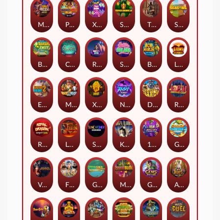
Money Mariachi Infinity Reels
Pharaoh’s Rage UltraSpins
XMAS Pop Delight
Super Crown 40
The Handsome Bandit
Seasons
Banana Twist
Cauldron
Ramses Retro
Spina Colada
Bob Marlin Goes Deep
Lions Gigablox
Easter Island 2
Midas VS Medusa WildEnergy
Xibalba
Neon Rush: Splitz
Desperate Dawgs
Robin Sherwood Marauders
Royal Dragon Infinity Reels
Legion Hot1
Suncatcher Gigablox
Krazy Klimber
10x Rewind
Golden Fish Tank 2 Gigablox
Valkyries
Five Clans
Gator Gold Deluxe Gigablox
Monster Blox
Gems Infinity Reels
Age Of Beasts Infinity Reels