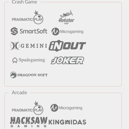
Crash Game
Arcade