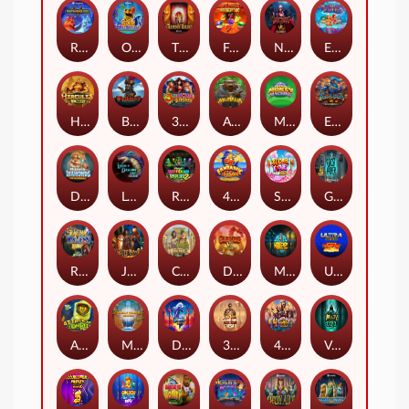
Ragnawolves
Orca's Wild Bonanza
Thunderhawk
Fast Fruits Doublemax
Nightmares VS Gigablox
Enchanted Water
Hercules 10K Ways
Blackbeard Battle Of The Seas
3 Lucky Witches
Animafia
Mega Money Machine
Excalibur Vs Gigablox
Diggin for Diamonds
Legend of Dragon Wins
Rainbow Ryan 2
4 Fantastic Fish Gigablox
Sugar Bomb MultiBoost
Ghost Father
Ragnaravens
Jungle Books
CleoPatrick
Dragons Vs Gigablox
Mutagenes
Ultra Hotfire
Attack of the Zombees WildEnergy
Mayan Temple Riches
Dolphin Hot 1
3 Gladiators vs Caesar
4 Fantastic Vikings Go Fishing
Valley of the Dead