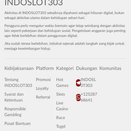
INDOSLOT303
Aktivitas di INDOSLOT303 sebaiknya dipahami sebagai hiburan digital, bukan
sebagai aktivitas utama dalam kehidupan sehari-hari.
Pengguna perlu mengatur waktu bermain agar tetap seimbang dengan aktivitas
lain seperti pekerjaan dan kehidupan sosial. Pengelolaan anggaran juga penting
agar tidak berlebihan dalam penggunaan digital.
Jika sudah terasa berlebihan, istirahat sejenak adalah langkah yang bijak untuk
menjaga keseimbangan hidup.
Kebijaksanaan
Platform
Kategori
Dukungan
Komunitas
Tentang
Promosi
Hot
INDOSL
INDOSLOT303
Games
0T303
Loyalty
Syarat dan
Slots
+125287
Referral
Ketentuan
68641
Live
Responsible
Casino
Gambling
Race
Pusat Bantuan
Togel