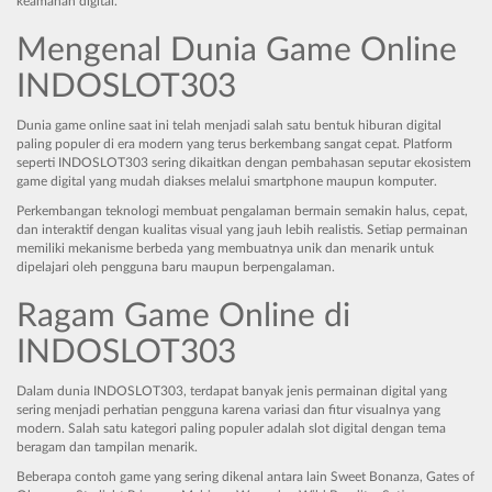
keamanan digital.
Mengenal Dunia Game Online
INDOSLOT303
Dunia game online saat ini telah menjadi salah satu bentuk hiburan digital
paling populer di era modern yang terus berkembang sangat cepat. Platform
seperti INDOSLOT303 sering dikaitkan dengan pembahasan seputar ekosistem
game digital yang mudah diakses melalui smartphone maupun komputer.
Perkembangan teknologi membuat pengalaman bermain semakin halus, cepat,
dan interaktif dengan kualitas visual yang jauh lebih realistis. Setiap permainan
memiliki mekanisme berbeda yang membuatnya unik dan menarik untuk
dipelajari oleh pengguna baru maupun berpengalaman.
Ragam Game Online di
INDOSLOT303
Dalam dunia INDOSLOT303, terdapat banyak jenis permainan digital yang
sering menjadi perhatian pengguna karena variasi dan fitur visualnya yang
modern. Salah satu kategori paling populer adalah slot digital dengan tema
beragam dan tampilan menarik.
Beberapa contoh game yang sering dikenal antara lain Sweet Bonanza, Gates of