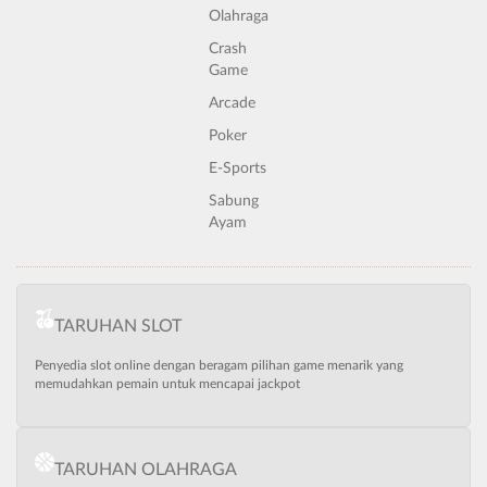
Olahraga
Crash
Game
Arcade
Poker
E-Sports
Sabung
Ayam
TARUHAN SLOT
Penyedia slot online dengan beragam pilihan game menarik yang
memudahkan pemain untuk mencapai jackpot
TARUHAN OLAHRAGA