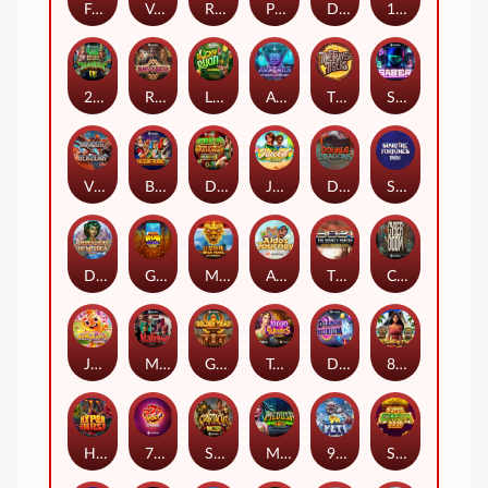
Fruitoids
Vampire Riches
Reel The Groove
Pirates 2: Mutiny
Dublin Up
10000 BC 2 DoubleMax
24k Gold ShamRock On!
Runes of Battle
Lucky Ryan GigaBlox™
Avatars: Gateway Guardians
Time Travel Tigers
Saber
Vikings Go Berzerk: Reloaded
Big Game Fishing Christmas Catch
Dublin Up Pots O’ Gold DoubleMax™
Juiced DuoMax
Double Dragons
Starfire Fortunes Tophit
Defenders of Mystica
Golden Donkeyy Xmas
Mega Pearl Gigablox
Aldo's Journey
The Bounty Hunter
Cyber Doom
Jellycious
Mafioso
Golden Triad
Ten Thousand Wonders Multimax
Diamond Delirium
8 Balls of Fire
Hyperburst
777 Volt
Spartacus 10K Ways
Medusa Hot 1
9kYeti
SuperCash Drop