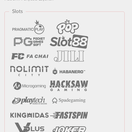
Slots