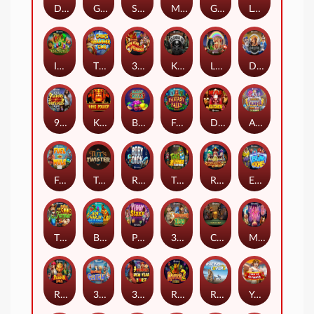
Double Fruit Frenzy DoubleMax
Golden Fish Tank Party
Show Me The Honey
Merlin's Beard
Greedy Alice
Legacy of Anubis
Irish Pots MulitMax
Thor's Hammer Time
3 Wonders New year Carnival
Killroad 66
Life O'Riley
Dog Fighters - Their Finest Hour
9 Arrows of Odysseus
King Power
Blazin' Reels
Fantasy Falls
Devil's Kitchen
Almighty Thunder Ultrahitz Gigablox
Fuel the Mule
TutsTwister
Roby Dick
Tiki Runner Clusters
Redbeards Rum Runners DoubleMax™
Eskimo Riches
The Good Farmer
Bob Marlin Goes Splashing Wild Fight™ RushingWilds™
Piggy Staxx
3 Wonders Zoo
Clash of Claws
Manic Fairy
Red Dragon Sails
3 Wonders Catch
3 Wonders New Year Horse
Raptor 2
Racing Lovers
Year of Olympia