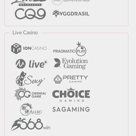
Live Casino