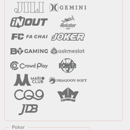
Poker