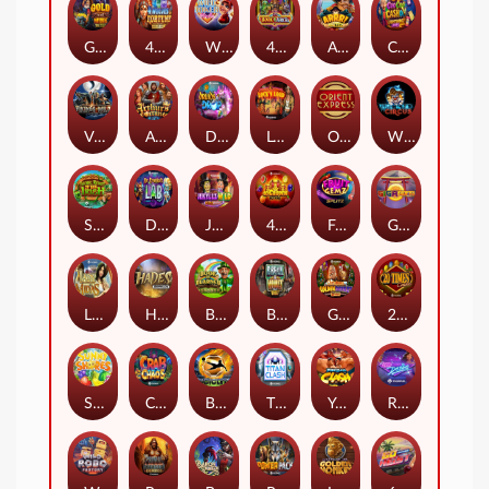
Gold Is All Mine 10K Ways
4 Wolves of Fortune
Wild Joker Stacks
4TP Book of AfricRa
ARRR!10K Ways
CooCoo Cashoo
Vikings go Wild
Arthur's Fortune
Druid’s Drop
Lock ‘n Load
Orient Express
Wicked Circus
Secret Riches of the Irish
Dr. Cranko’s Lab
Jekyllz Wild Ultranudge
40 Crown Hotfire
Fruit Gemz Splitz
Gigagong Gigablox
Lady Midas
Hades
Book of Blarney Gigablox
Break the Vault
Golden Donkey Christmas Xpand
20 Times Casino
Sunny Shores
Crab Chaos
Bicicleta
Titan Clash
Yokozuna Clash
Reel Desire