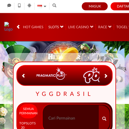
MASUK
DAFTA
IDR
12,664,307,
HOT GAMES
SLOTS
LIVE CASINO
RACE
TOGEL
YGGDRASIL
SEMUA
PERMAINAN
TOP
SLOTS
20