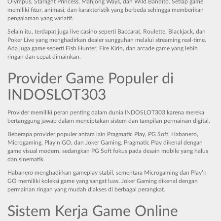
Olympus, Starlight Princess, Mahjong Ways, dan Wild Bandito. Setiap game
memiliki fitur, animasi, dan karakteristik yang berbeda sehingga memberikan
pengalaman yang variatif.
Selain itu, terdapat juga live casino seperti Baccarat, Roulette, Blackjack, dan
Poker Live yang menghadirkan dealer sungguhan melalui streaming real-time.
Ada juga game seperti Fish Hunter, Fire Kirin, dan arcade game yang lebih
ringan dan cepat dimainkan.
Provider Game Populer di
INDOSLOT303
Provider memiliki peran penting dalam dunia INDOSLOT303 karena mereka
bertanggung jawab dalam menciptakan sistem dan tampilan permainan digital.
Beberapa provider populer antara lain Pragmatic Play, PG Soft, Habanero,
Microgaming, Play’n GO, dan Joker Gaming. Pragmatic Play dikenal dengan
game visual modern, sedangkan PG Soft fokus pada desain mobile yang halus
dan sinematik.
Habanero menghadirkan gameplay stabil, sementara Microgaming dan Play’n
GO memiliki koleksi game yang sangat luas. Joker Gaming dikenal dengan
permainan ringan yang mudah diakses di berbagai perangkat.
Sistem Kerja Game Online