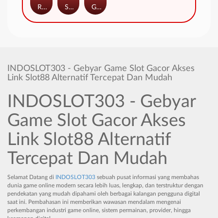
Royal Family
Syncronite
Giza Infinity Reels
INDOSLOT303 - Gebyar Game Slot Gacor Akses
Link Slot88 Alternatif Tercepat Dan Mudah
INDOSLOT303 - Gebyar
Game Slot Gacor Akses
Link Slot88 Alternatif
Tercepat Dan Mudah
Selamat Datang di
INDOSLOT303
sebuah pusat informasi yang membahas
dunia game online modern secara lebih luas, lengkap, dan terstruktur dengan
pendekatan yang mudah dipahami oleh berbagai kalangan pengguna digital
saat ini. Pembahasan ini memberikan wawasan mendalam mengenai
perkembangan industri game online, sistem permainan, provider, hingga