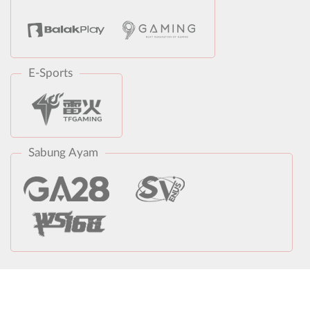
E-Sports
Sabung Ayam