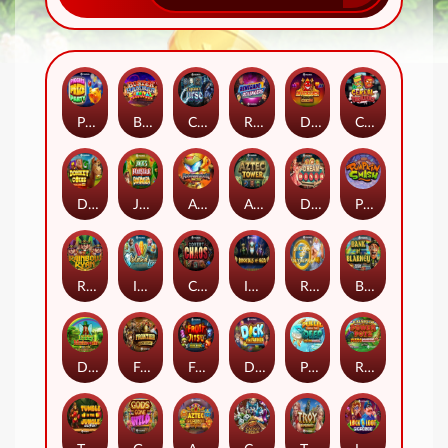
Piggies Prize Party
Buster Hammer Carnival
Captain's Curse
Renegade Revengers
Devils Luck Hotfire Hold & Win
Cereal Thrillers
Donkey Coins Hold & Win
Jack’s Beanstalk Bonanza
Armageddon 10K Ways
Aztec Tower
Dream Diner Deluxe
Pumpkin Smash
Rainbow Ryan
Island Ices
Covert Chaos
Immortals of Giza
Riches of Olympus
Bank of Blarney TopHit
Double Lucky Mushrooms Doublemax
Frontier Lock & Load
Fruitjitsu
Dick the Farmer
Pulled From The Deep UltraNudge
Rainbow Power Pots UltraNudge