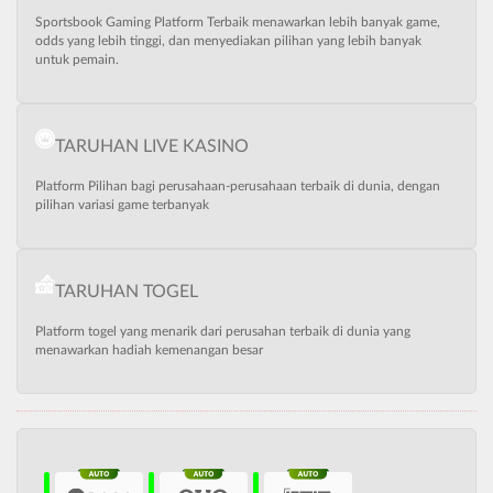
Sportsbook Gaming Platform Terbaik menawarkan lebih banyak game,
odds yang lebih tinggi, dan menyediakan pilihan yang lebih banyak
untuk pemain.
TARUHAN LIVE KASINO
Platform Pilihan bagi perusahaan-perusahaan terbaik di dunia, dengan
pilihan variasi game terbanyak
TARUHAN TOGEL
Platform togel yang menarik dari perusahan terbaik di dunia yang
menawarkan hadiah kemenangan besar