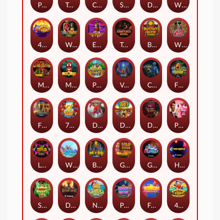
Pushy Cats
Towering Pays Excalibur
Cazino Zeppelin Reloaded
Super Cash Drop Giga Blox
Dead Mans Fingers
Wild Duel
4 Fantastic Fish
Water Blox
Eye of Persia 2
Tempered Steel
Buffalo Blox
Wild One
Mega Cash Stacks
MexoMax!
Prized Pets
Voodoo Hex
Champion of the Underworld Gigablox Wild Fight
Florageddon!
Firekick! MultiMax
7 Gold Gigablox
Dragon Lore Gigarise
Desperate Dawgs 2 Gigablox
Dungeon Tower
Power of Love
Lady Merlin Multimax
Winterberries 2
Book of Books
Gold Fever
Giganimals Gigablox
Hyper Respins
Shadow Raiders Multimax
Devour the Weak
Nice Catch Doublemax
Purrfect Potions
Fruit Combinator
4 Fantastic Fish in Egypt