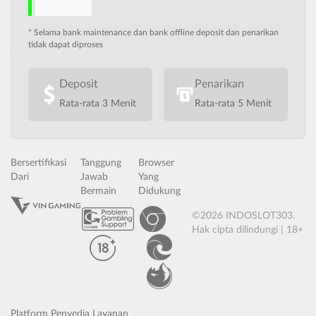
* Selama bank maintenance dan bank offline deposit dan penarikan
tidak dapat diproses
Deposit
Penarikan
Rata-rata 3 Menit
Rata-rata 5 Menit
Bersertifikasi
Tanggung
Browser
Dari
Jawab
Yang
Bermain
Didukung
©2026 INDOSLOT303.
Hak cipta dilindungi | 18+
Platform Penyedia Layanan