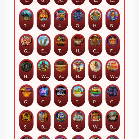
Tumble in the Jungle Wild Fight
Gods Gone Wild
Aztec GigaBlox
Cazino Zeppelin
Troy SuperWays
Lock & Loot Gigablox
Thor Infinity Reels
Mine and Win
4 Fantastic Fish Puffer Pots
Of Sabers and Monsters Wild Fight
Hidden Egypt DoubleMax
Big Game Fishing Rapid Riches
Gemstone Jam
Easter Island
Trolls Bridge 2
Hercules Fortune Quest
Champions of Rome
Fire Wilds
Hackers Haven
Wilhelm Tell
Vault of Fortune
Hill Billy Vegas
Nirvana
Wild Fishin' Wild Ways
Golden Donkey Xpand
Cosmic Drop
Vikings Go To Hell
Tiki Runner 2 DoubleMax
Paddy's Pool Party
Gem Rocks
Salty Showdown
Buffalo Super Stars
Dark Joker Rizes
Speed Freaks
Wild Joker Blitz
Badger Miners