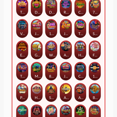
The Hot Offer
Dealer’s Choice: Poker Edition
Dead Lucky DuoMax™
Rock The Cash Bar
Carol of The Elves
7x7 Thor
Vault Raiders DoubleMax
Jokrz Wild UltraNudge
10000 Wonders Big Bang
Joker in the Box Hotfire
Tiki Infinity Reels Megaways
Sahara Nights
Extreme Hot Gems
Golden Haul Infinity Reels
Wild Stack Frenzy
American Outlaws MultiMax™
Hells Hogs
Fatz’s Diner
Tiger DoubleMax
Multifly!
8 Balls of Fire Blazing Bounty
Jokrz Wild Ultranudge Gigablox
Crystal Falls
10000X Gold 2
Pirates: Smugglers Paradise
Hanzo's Dojo
Secret of Anubis DoubleMax
Age of Asgard
Adventures of Captain Cash
Big Game Fishing TopHit