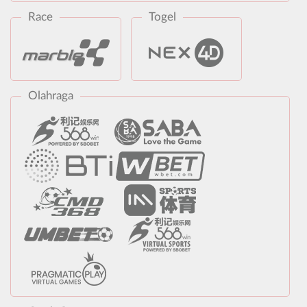
Race
Togel
Olahraga