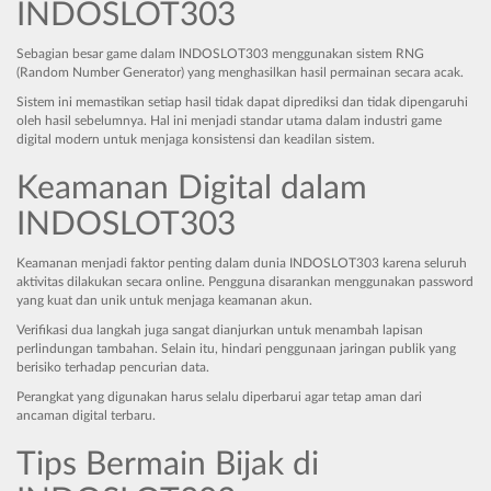
INDOSLOT303
Sebagian besar game dalam INDOSLOT303 menggunakan sistem RNG
(Random Number Generator) yang menghasilkan hasil permainan secara acak.
Sistem ini memastikan setiap hasil tidak dapat diprediksi dan tidak dipengaruhi
oleh hasil sebelumnya. Hal ini menjadi standar utama dalam industri game
digital modern untuk menjaga konsistensi dan keadilan sistem.
Keamanan Digital dalam
INDOSLOT303
Keamanan menjadi faktor penting dalam dunia INDOSLOT303 karena seluruh
aktivitas dilakukan secara online. Pengguna disarankan menggunakan password
yang kuat dan unik untuk menjaga keamanan akun.
Verifikasi dua langkah juga sangat dianjurkan untuk menambah lapisan
perlindungan tambahan. Selain itu, hindari penggunaan jaringan publik yang
berisiko terhadap pencurian data.
Perangkat yang digunakan harus selalu diperbarui agar tetap aman dari
ancaman digital terbaru.
Tips Bermain Bijak di