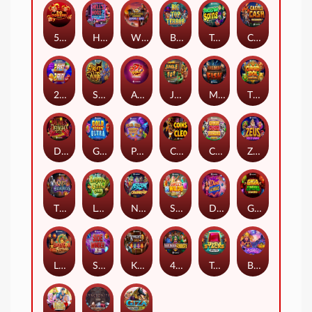
50 Jokers Hotfire
Hell's Hogs 2 Squealin' Wheels
Wild Storm Legionnaire
Big Top Terror
Trickstar Spins
Castle Cash Megaways
2 Fast 2 Fruity
Street Ninja
Anubis II DoubleMax
Jungle Pop
Maximum Fish
The Cursed Idol of Montezuma
Devil’s Delight
GoldStorm Ultra
Pearl Reef Gigablox Multimax
Coins of Cleo
Candy Crazed Pandas DoubleMax
Zeus God of Gaming
The Quest™ for Excalibucks
Leprecat’s Gold
Neopunk Charge Up™
Sweet Wilds
Diva Las Vegas
Giga Zombies
Lucky Coin Festival
Sidewinder Xtra Power
Knight’s Gold Rush
4TP Railroad Robbery
Temple Stacks: Splitz
Brazil Bomba