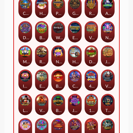
Chibeasties
Hypernova 10K Ways
Pharaoh’s Gaze Doublemax
Golden Gorgon
Ramesses Gold 10K Ways
Alchymedes
Dark Vortex
Beasty Blox
Wolf Hunters
El Dorado Infinity Reels
Valley of the Gods 2
Nautical Treasures
Moley Moolah
Return of the Valkyrie
Neon Villains Doublemax
Hammer of Gods
Deadly West
Jungle Smash
Incinerator
Elixir of Wealth MultiBoost
Burning Blox
Cazino Cosmos
4K Ultra Gold
Vikings go Berzerk
Lotus Warrior
Valley of the Gods
Boilin' Pots
Juicy Jelly Thunder Ways
10000 BC Doublemax
The Legend of Musashi