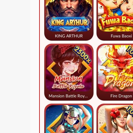
KING ARTHUR
Fuwa Baoxi
Mansion Battle Royale
Fire Dragon