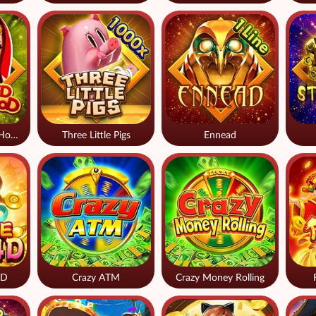
Little Red Riding Hood
Three Little Pigs
Ennead
4D
Crazy ATM
Crazy Money Rolling