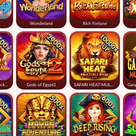
Wonderland
Rich Fortune
Fortunate Lion-Lucky Mix
Gods of Egypt2
SAFARI HEAT-MULTIPLY FUN