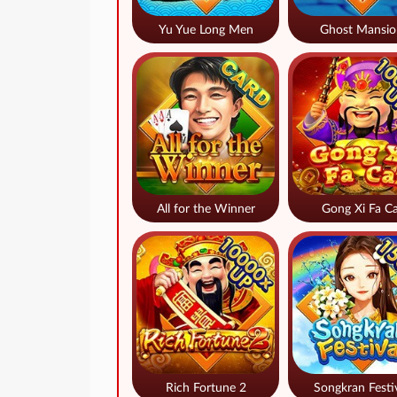
Yu Yue Long Men
Ghost Mansio
All for the Winner
Gong Xi Fa Ca
Rich Fortune 2
Songkran Festi