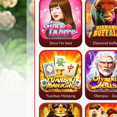
Since I'm here
Diamond buffa
Yuanbao Mahjong
Olympus - Ze