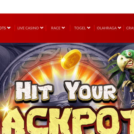
OTS
LIVE CASINO
RACE
TOGEL
OLAHRAGA
CRA