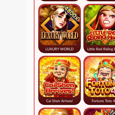
LUXURY WORLD
Cai Shen Arrives!
Fortune Toto 