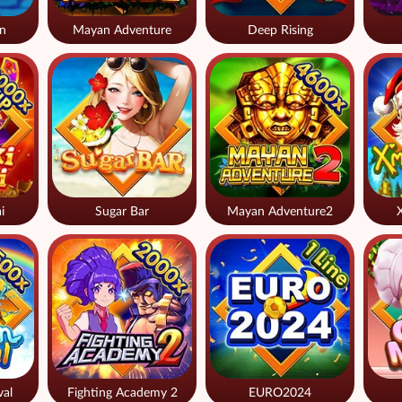
n
Mayan Adventure
Deep Rising
i
Sugar Bar
Mayan Adventure2
val
Fighting Academy 2
EURO2024