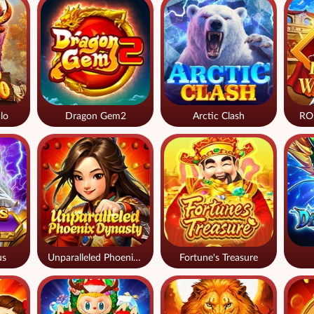
lo
Dragon Gem2
Arctic Clash
RO
us
Unparalleled Phoenix Dynasty
Fortune's Treasure