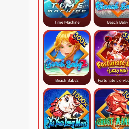
Time Machine
Beach Baby
Beach Baby2