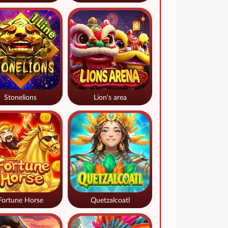
Stonelions
Lion's area
Fortune Horse
Quetzalcoatl