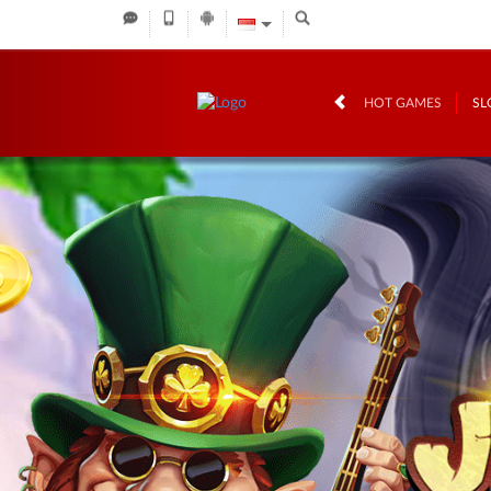
HOT GAMES
SL