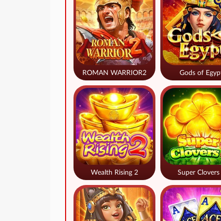
ROMAN WARRIOR2
Gods of Egyp
Wealth Rising 2
Super Clovers