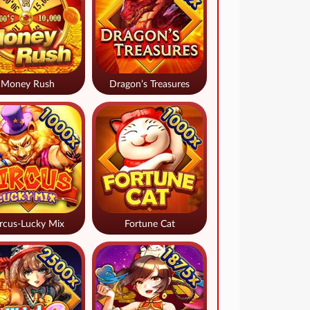
Money Rush
Dragon’s Treasures
ircus-Lucky Mix
Fortune Cat