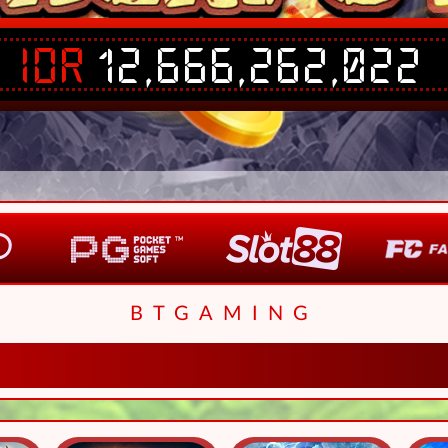
IDR
12,666,262,022
BTGAMING