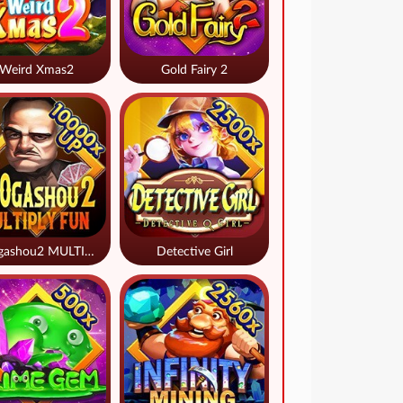
Weird Xmas2
Gold Fairy 2
Gaogashou2 MULTIPLY FUN
Detective Girl