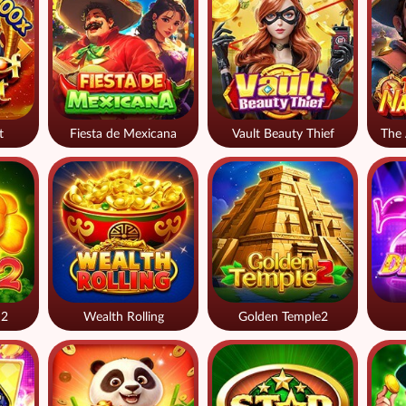
t
Fiesta de Mexicana
Vault Beauty Thief
 2
Wealth Rolling
Golden Temple2