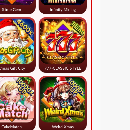
Slime Gem
Infinity Mining
X'mas Gift City
777-CLASSIC STYLE
CakeMatch
Weird Xmas