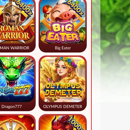
MAN WARRIOR
Big Eater
Dragon777
OLYMPUS DEMETER