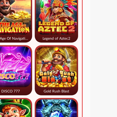
The Age Of Navigation
Legend of Aztec2
DISCO 777
Gold Rush Blast