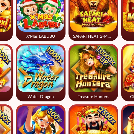
X'Mas LABUBU
SAFARI HEAT 2-MULTIPLY FUN
Water Dragon
Treasure Hunters
C