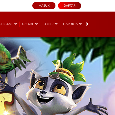
MASUK
DAFTAR
SH GAME
ARCADE
POKER
E-SPORTS
SABUNG AYAM