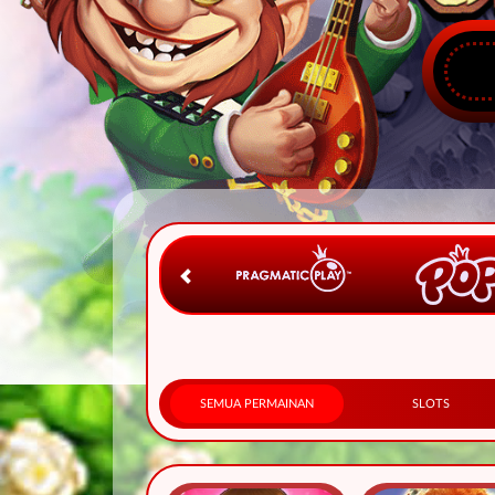
SEMUA PERMAINAN
SLOTS